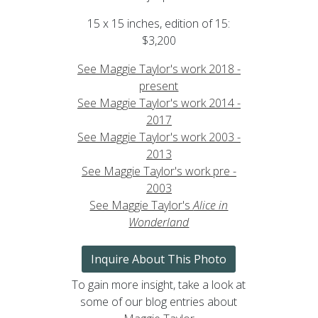
15 x 15 inches, edition of 15:
$3,200
See Maggie Taylor's work 2018 -
present
See Maggie Taylor's work 2014 -
2017
See Maggie Taylor's work 2003 -
2013
See Maggie Taylor's work pre -
2003
See Maggie Taylor's
Alice in
Wonderland
Inquire About This Photo
To gain more insight, take a look at
some of our blog entries about