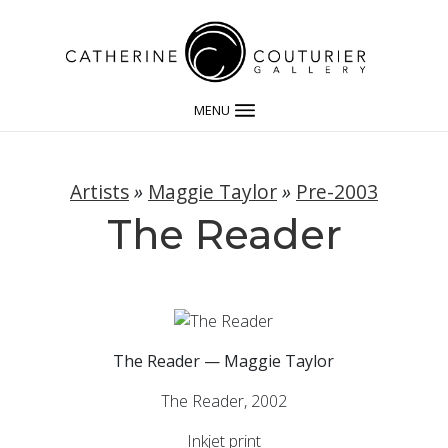
MENU
Artists
»
Maggie Taylor
»
Pre-2003
The Reader
The Reader — Maggie Taylor
The Reader, 2002
Inkjet print