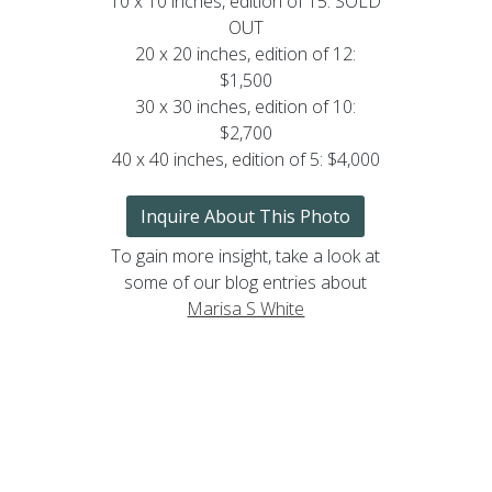
10 x 10 inches, edition of 15: SOLD
OUT
20 x 20 inches, edition of 12:
$1,500
30 x 30 inches, edition of 10:
$2,700
40 x 40 inches, edition of 5: $4,000
Inquire About This Photo
To gain more insight, take a look at
some of our blog entries about
Marisa S White