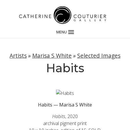
MENU
Artists
»
Marisa S White
»
Selected Images
Habits
Habits — Marisa S White
Habits
, 2020
archival pigment print