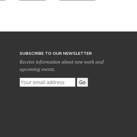
SUBSCRIBE TO OUR NEWSLETTER
Receive information about new work and
upcoming events.