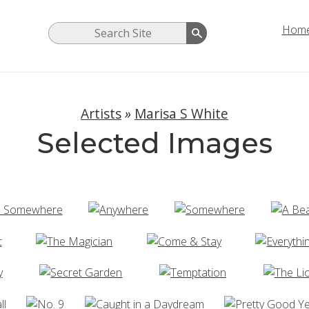
Hom
Artists
»
Marisa S White
Selected Images