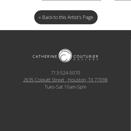
« Back to this Artist's Page
713-524-5070
2635 Colquitt Street · Houston, TX 77098
Tues-Sat 10am-5pm