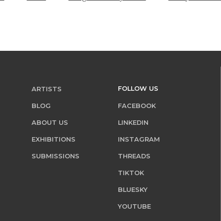
FOLLOW US
ARTISTS
BLOG
FACEBOOK
ABOUT US
LINKEDIN
EXHIBITIONS
INSTAGRAM
SUBMISSIONS
THREADS
TIKTOK
BLUESKY
YOUTUBE