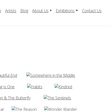
e
Artists
Blog
About Us
Exhibitions
Contact Us