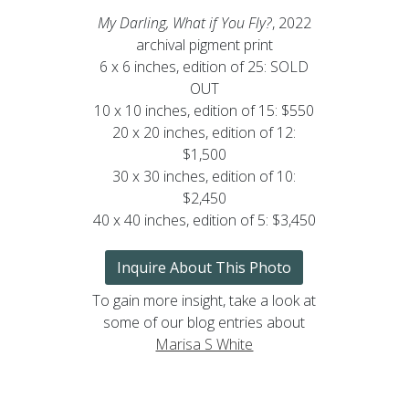
My Darling, What if You Fly?
, 2022
archival pigment print
6 x 6 inches, edition of 25: SOLD
OUT
10 x 10 inches, edition of 15: $550
20 x 20 inches, edition of 12:
$1,500
30 x 30 inches, edition of 10:
$2,450
40 x 40 inches, edition of 5: $3,450
Inquire About This Photo
To gain more insight, take a look at
some of our blog entries about
Marisa S White