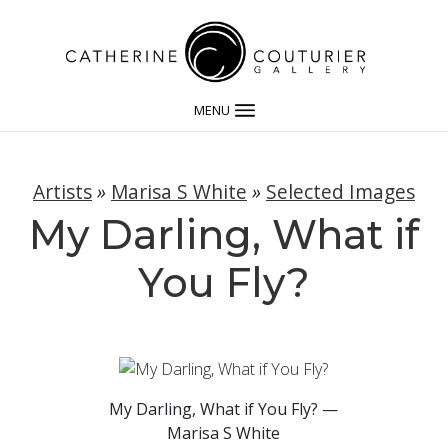
MENU
Artists
»
Marisa S White
»
Selected Images
My Darling, What if
You Fly?
My Darling, What if You Fly? —
Marisa S White