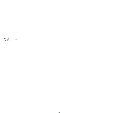
a S White