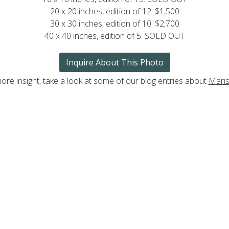
20 x 20 inches, edition of 12: $1,500
30 x 30 inches, edition of 10: $2,700
40 x 40 inches, edition of 5: SOLD OUT
Inquire About This Photo
ore insight, take a look at some of our blog entries about
Maris