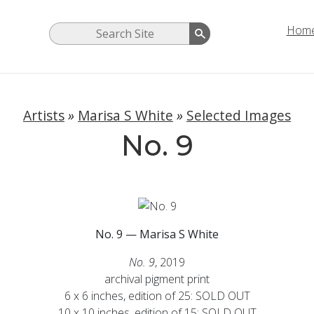
Hom
Artists
»
Marisa S White
»
Selected Images
No. 9
No. 9 — Marisa S White
No. 9
, 2019
archival pigment print
6 x 6 inches, edition of 25:
SOLD OUT
10 x 10 inches, edition of 15: SOLD OUT