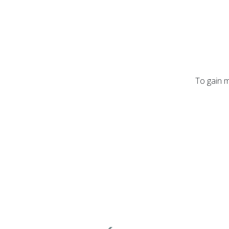
To gain m