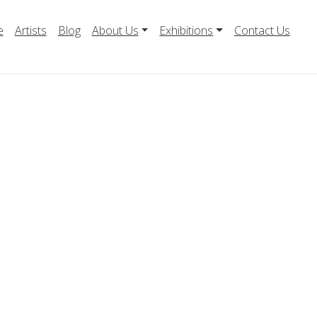
e
Artists
Blog
About Us
Exhibitions
Contact Us