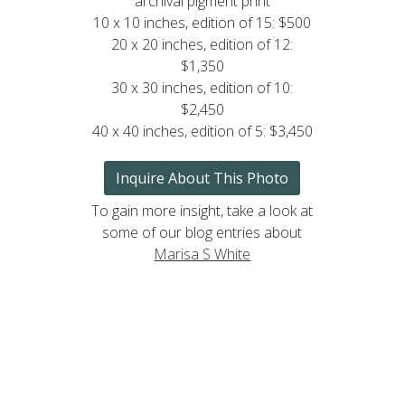
archival pigment print
10 x 10 inches, edition of 15: $500
20 x 20 inches, edition of 12:
$1,350
30 x 30 inches, edition of 10:
$2,450
40 x 40 inches, edition of 5: $3,450
Inquire About This Photo
To gain more insight, take a look at
some of our blog entries about
Marisa S White