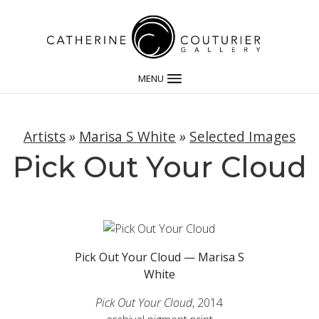
MENU
Artists
»
Marisa S White
»
Selected Images
Pick Out Your Cloud
Pick Out Your Cloud — Marisa S
White
Pick Out Your Cloud
, 2014