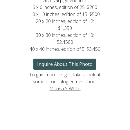
archival pigment print
6 x 6 inches, edition of 25: $200
10 x 10 inches, edition of 15: $500
20 x 20 inches, edition of 12:
$1,350
30 x 30 inches, edition of 10:
$2,4500
40 x 40 inches, edition of 5: $3,450
Inquire About This Photo
To gain more insight, take a look at
some of our blog entries about
Marisa S White