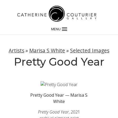
MENU
Artists
»
Marisa S White
»
Selected Images
Pretty Good Year
Pretty Good Year — Marisa S
White
Pretty Good Year
, 2021