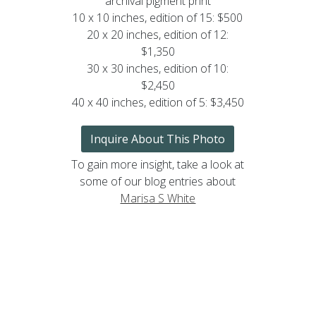
archival pigment print
10 x 10 inches, edition of 15: $500
20 x 20 inches, edition of 12:
$1,350
30 x 30 inches, edition of 10:
$2,450
40 x 40 inches, edition of 5: $3,450
Inquire About This Photo
To gain more insight, take a look at
some of our blog entries about
Marisa S White