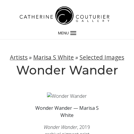
MENU
Artists
»
Marisa S White
»
Selected Images
Wonder Wander
Wonder Wander — Marisa S
White
Wonder Wander
, 2019