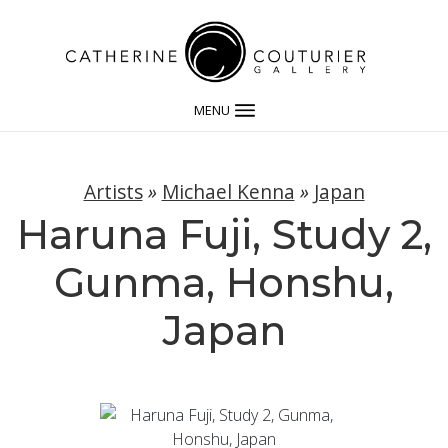
MENU
Artists
»
Michael Kenna
»
Japan
Haruna Fuji, Study 2,
Gunma, Honshu,
Japan