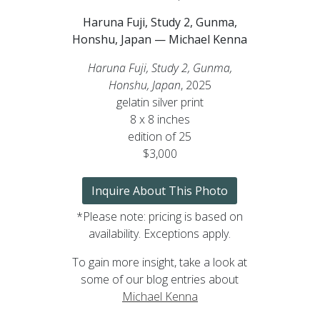
Haruna Fuji, Study 2, Gunma,
Honshu, Japan — Michael Kenna
Haruna Fuji, Study 2, Gunma,
Honshu, Japan
, 2025
gelatin silver print
8 x 8 inches
edition of 25
$3,000
Inquire About This Photo
*Please note: pricing is based on
availability. Exceptions apply.
To gain more insight, take a look at
some of our blog entries about
Michael Kenna