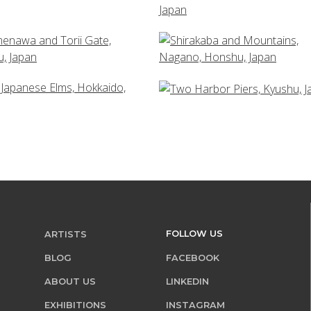
FOLLOW US
ARTISTS
BLOG
FACEBOOK
ABOUT US
LINKEDIN
EXHIBITIONS
INSTAGRAM