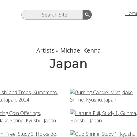
Hom
Artists
»
Michael Kenna
Japan