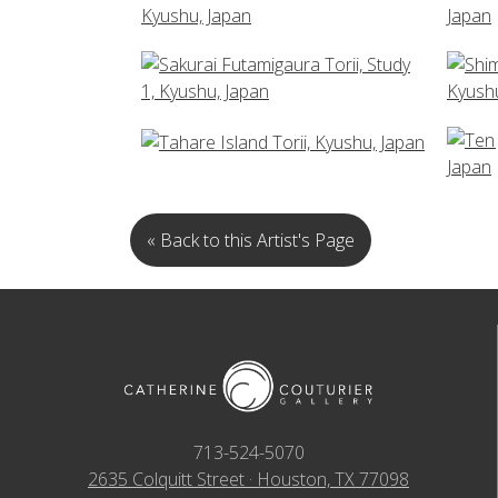
« Back to this Artist's Page
713-524-5070
2635 Colquitt Street · Houston, TX 77098