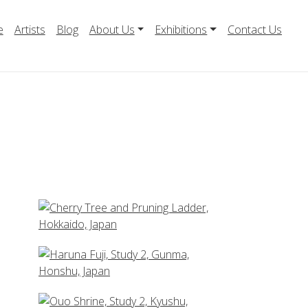
e
Artists
Blog
About Us
Exhibitions
Contact Us