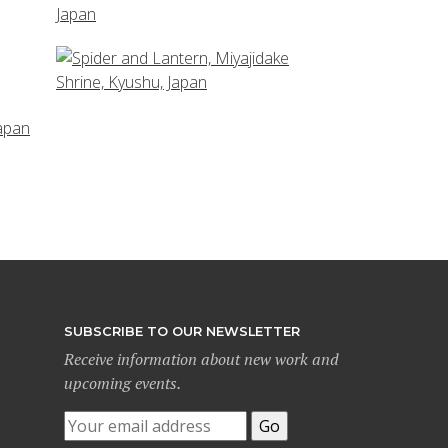
SUBSCRIBE TO OUR NEWSLETTER
Receive information about new work and
upcoming events.