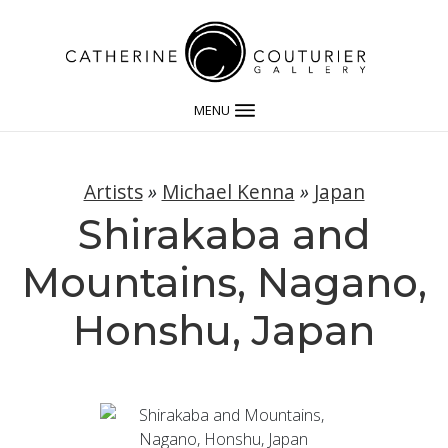
MENU
Artists
»
Michael Kenna
»
Japan
Shirakaba and
Mountains, Nagano,
Honshu, Japan