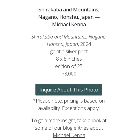
Shirakaba and Mountains,
Nagano, Honshu, Japan —
Michael Kenna
Shirakaba and Mountains, Nagano,
Honshu, Japan
, 2024
gelatin silver print
8 x 8 inches
edition of 25
$3,000
Inquire About This Photo
*Please note: pricing is based on
availability. Exceptions apply.
To gain more insight, take a look at
some of our blog entries about
Michael Kenna