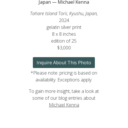
Japan — Michael Kenna
Tahare Island Torii, Kyushu, Japan,
2024
gelatin silver print
8 x 8 inches
edition of 25
$3,000
Inquire About This Photo
*Please note: pricing is based on
availability. Exceptions apply.
To gain more insight, take a look at
some of our blog entries about
Michael Kenna