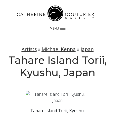
MENU
Artists
»
Michael Kenna
»
Japan
Tahare Island Torii,
Kyushu, Japan
Tahare Island Torii, Kyushu,