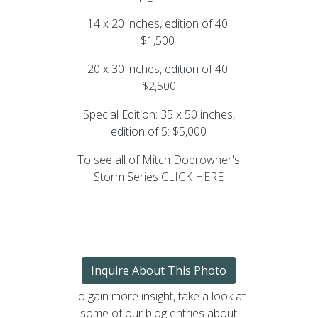
14 x 20 inches, edition of 40:
$1,500
20 x 30 inches, edition of 40:
$2,500
Special Edition: 35 x 50 inches,
edition of 5: $5,000
To see all of Mitch Dobrowner's
Storm Series
CLICK HERE
Inquire About This Photo
To gain more insight, take a look at
some of our blog entries about