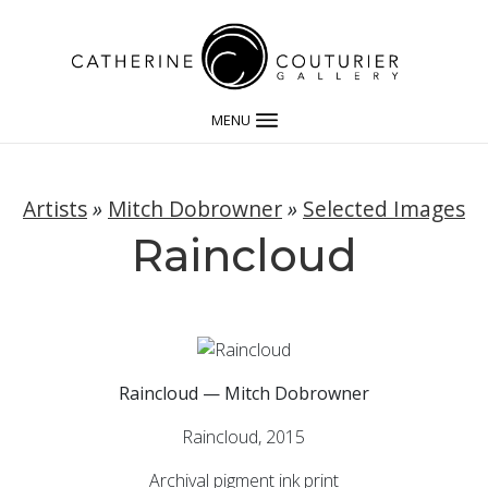
MENU
Artists
»
Mitch Dobrowner
»
Selected Images
Raincloud
Raincloud — Mitch Dobrowner
Raincloud, 2015
Archival pigment ink print