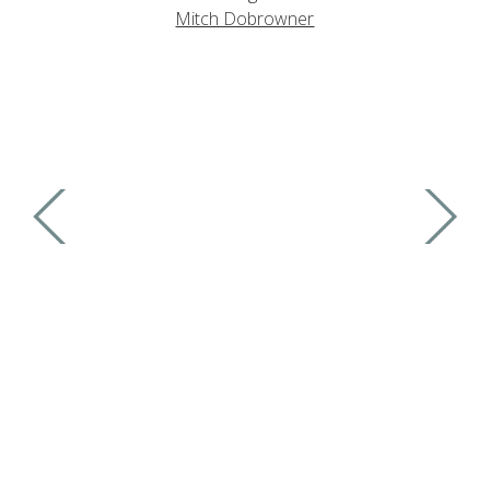
Mitch Dobrowner