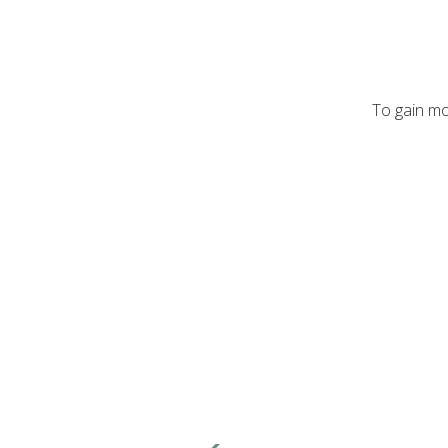
To gain mo