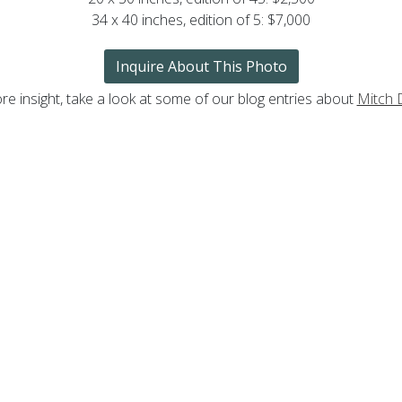
34 x 40 inches, edition of 5: $7,000
Inquire About This Photo
re insight, take a look at some of our blog entries about
Mitch