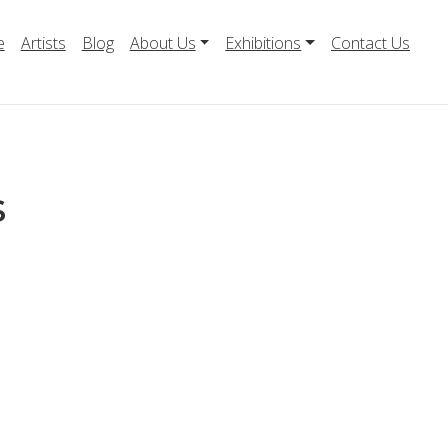
e
Artists
Blog
About Us
Exhibitions
Contact Us
s