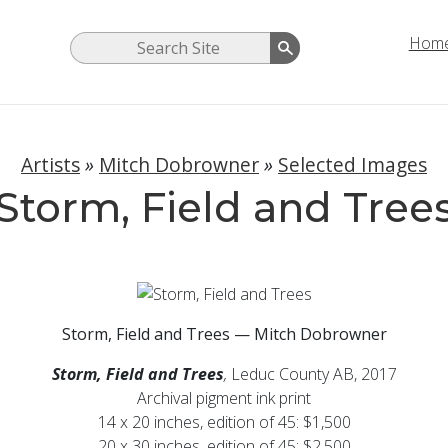
Hom
Artists
»
Mitch Dobrowner
»
Selected Images
Storm, Field and Tree
Storm, Field and Trees — Mitch Dobrowner
Storm, Field and Trees
,
Leduc County AB, 2017
Archival pigment ink print
14 x 20 inches, edition of 45: $1,500
20 x 30 inches, edition of 45: $2,500