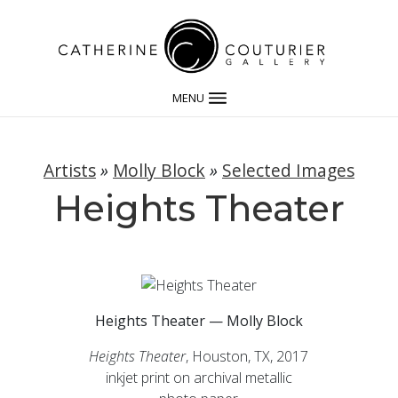
MENU
Artists
»
Molly Block
»
Selected Images
Heights Theater
Heights Theater — Molly Block
Heights Theater
, Houston, TX, 2017
inkjet print on archival metallic