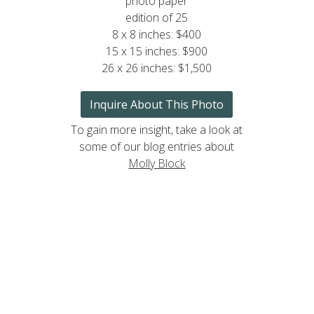
photo paper
edition of 25
8 x 8 inches: $400
15 x 15 inches: $900
26 x 26 inches: $1,500
Inquire About This Photo
To gain more insight, take a look at
some of our blog entries about
Molly Block