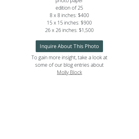
photo paper
edition of 25
8 x 8 inches: $400
15 x 15 inches: $900
26 x 26 inches: $1,500
Inquire About This Photo
To gain more insight, take a look at
some of our blog entries about
Molly Block