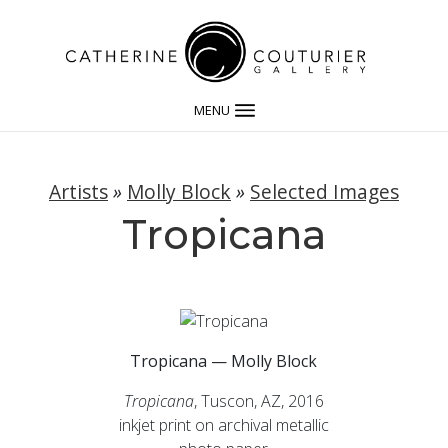
MENU
Artists
»
Molly Block
»
Selected Images
Tropicana
Tropicana — Molly Block
Tropicana
, Tuscon, AZ, 2016
inkjet print on archival metallic