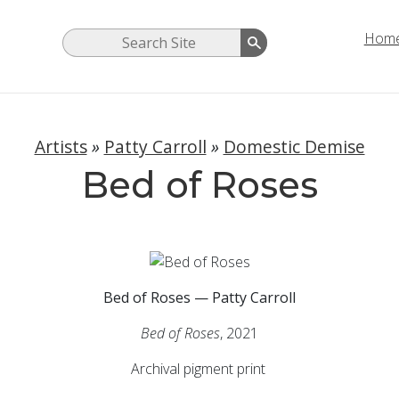
Hom
Artists
»
Patty Carroll
»
Domestic Demise
Bed of Roses
Bed of Roses — Patty Carroll
Bed of Roses
, 2021
Archival pigment print