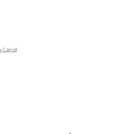
y Carroll