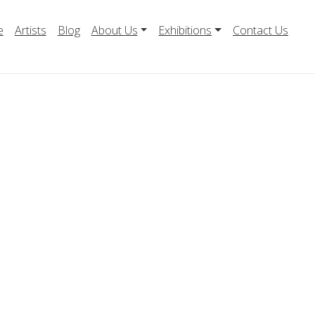
e
Artists
Blog
About Us
Exhibitions
Contact Us