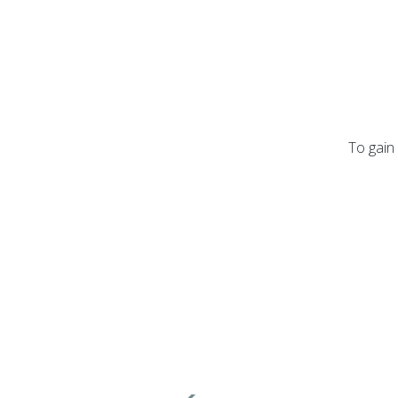
To gain