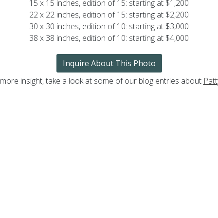
15 x 15 inches, edition of 15: starting at $1,200
22 x 22 inches, edition of 15: starting at $2,200
30 x 30 inches, edition of 10: starting at $3,000
38 x 38 inches, edition of 10: starting at $4,000
Inquire About This Photo
 more insight, take a look at some of our blog entries about
Patt