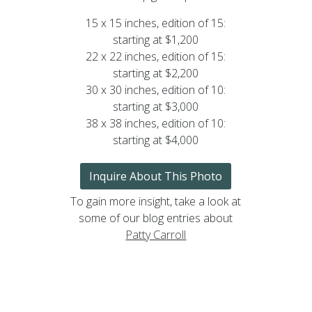
15 x 15 inches, edition of 15:
starting at $1,200
22 x 22 inches, edition of 15:
starting at $2,200
30 x 30 inches, edition of 10:
starting at $3,000
38 x 38 inches, edition of 10:
starting at $4,000
Inquire About This Photo
To gain more insight, take a look at
some of our blog entries about
Patty Carroll