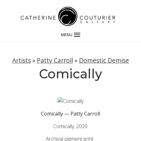
MENU
Artists
»
Patty Carroll
»
Domestic Demise
Comically
Comically — Patty Carroll
Comically, 2020
Archival pigment print