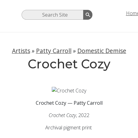
Hom
Artists
»
Patty Carroll
»
Domestic Demise
Crochet Cozy
Crochet Cozy — Patty Carroll
Crochet Cozy
, 2022
Archival pigment print