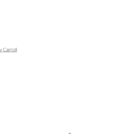
y Carroll