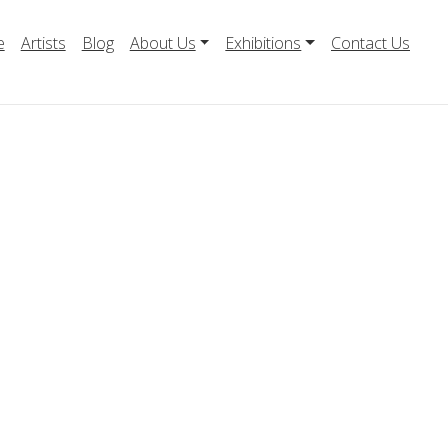
e
Artists
Blog
About Us
Exhibitions
Contact Us