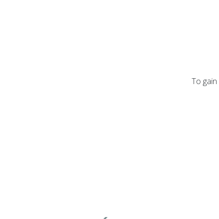
To gain