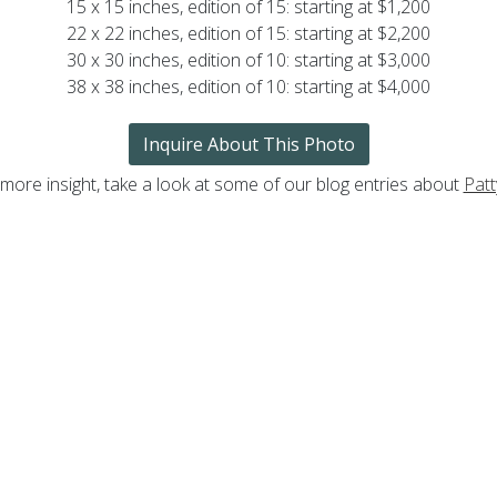
15 x 15 inches, edition of 15: starting at $1,200
22 x 22 inches, edition of 15: starting at $2,200
30 x 30 inches, edition of 10: starting at $3,000
38 x 38 inches, edition of 10: starting at $4,000
Inquire About This Photo
 more insight, take a look at some of our blog entries about
Patt