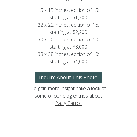
15 x 15 inches, edition of 15:
starting at $1,200
22 x 22 inches, edition of 15:
starting at $2,200
30 x 30 inches, edition of 10:
starting at $3,000
38 x 38 inches, edition of 10:
starting at $4,000
Inquire About This Photo
To gain more insight, take a look at
some of our blog entries about
Patty Carroll