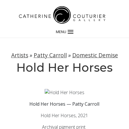
MENU
Artists
»
Patty Carroll
»
Domestic Demise
Hold Her Horses
Hold Her Horses — Patty Carroll
Hold Her Horses, 2021
Archival pigment print