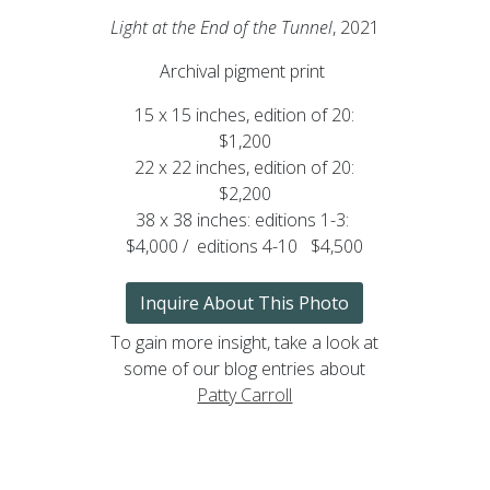
Light at the End of the Tunnel
, 2021
Archival pigment print
15 x 15 inches, edition of 20:
$1,200
22 x 22 inches, edition of 20:
$2,200
38 x 38 inches: editions 1-3:
$4,000 / editions 4-10 $4,500
Inquire About This Photo
To gain more insight, take a look at
some of our blog entries about
Patty Carroll