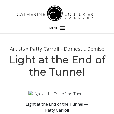
MENU
Artists
»
Patty Carroll
»
Domestic Demise
Light at the End of
the Tunnel
Light at the End of the Tunnel —
Patty Carroll