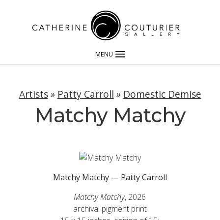
MENU
Artists
»
Patty Carroll
»
Domestic Demise
Matchy Matchy
Matchy Matchy — Patty Carroll
Matchy Matchy
, 2026
archival pigment print