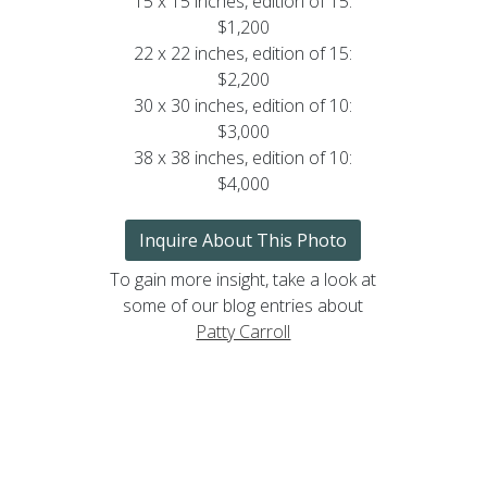
15 x 15 inches, edition of 15:
$1,200
22 x 22 inches, edition of 15:
$2,200
30 x 30 inches, edition of 10:
$3,000
38 x 38 inches, edition of 10:
$4,000
Inquire About This Photo
To gain more insight, take a look at
some of our blog entries about
Patty Carroll