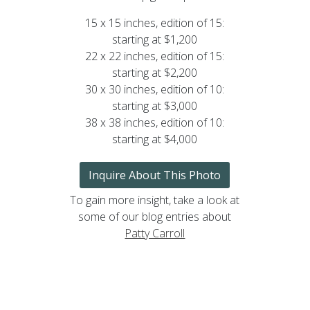
15 x 15 inches, edition of 15:
starting at $1,200
22 x 22 inches, edition of 15:
starting at $2,200
30 x 30 inches, edition of 10:
starting at $3,000
38 x 38 inches, edition of 10:
starting at $4,000
Inquire About This Photo
To gain more insight, take a look at
some of our blog entries about
Patty Carroll