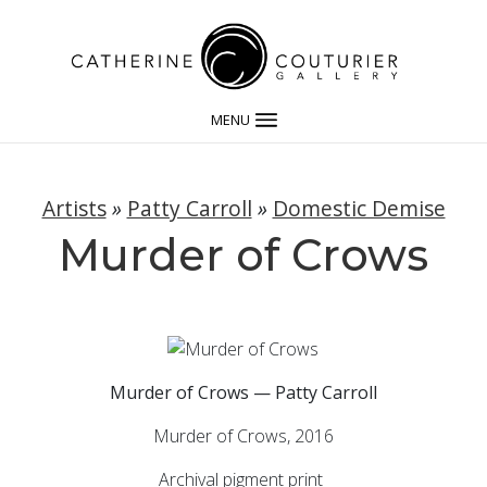
MENU
Artists
»
Patty Carroll
»
Domestic Demise
Murder of Crows
Murder of Crows — Patty Carroll
Murder of Crows, 2016
Archival pigment print