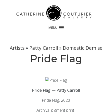
MENU
Artists
»
Patty Carroll
»
Domestic Demise
Pride Flag
Pride Flag — Patty Carroll
Pride Flag, 2020
Archival pigment print