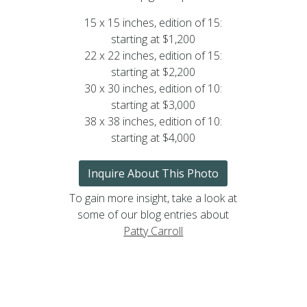
15 x 15 inches, edition of 15:
starting at $1,200
22 x 22 inches, edition of 15:
starting at $2,200
30 x 30 inches, edition of 10:
starting at $3,000
38 x 38 inches, edition of 10:
starting at $4,000
Inquire About This Photo
To gain more insight, take a look at
some of our blog entries about
Patty Carroll