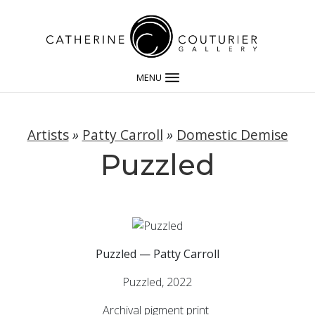
MENU
Artists
»
Patty Carroll
»
Domestic Demise
Puzzled
Puzzled — Patty Carroll
Puzzled, 2022
Archival pigment print