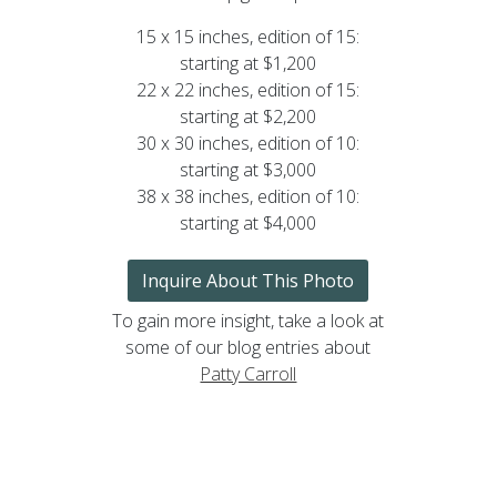
15 x 15 inches, edition of 15:
starting at $1,200
22 x 22 inches, edition of 15:
starting at $2,200
30 x 30 inches, edition of 10:
starting at $3,000
38 x 38 inches, edition of 10:
starting at $4,000
Inquire About This Photo
To gain more insight, take a look at
some of our blog entries about
Patty Carroll