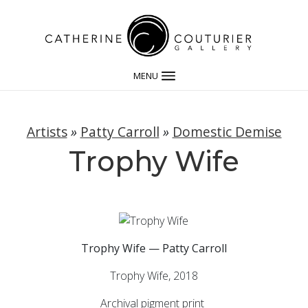
MENU
Artists
»
Patty Carroll
»
Domestic Demise
Trophy Wife
Trophy Wife — Patty Carroll
Trophy Wife, 2018
Archival pigment print