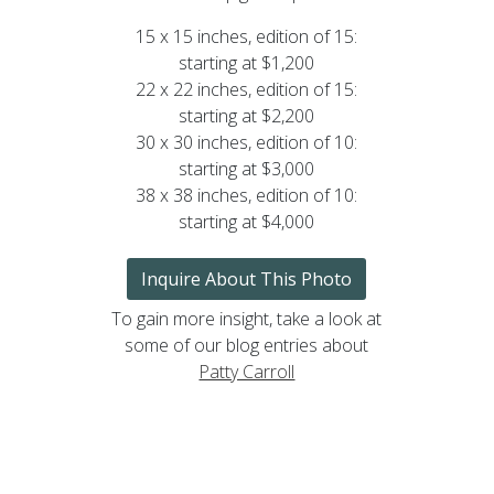
15 x 15 inches, edition of 15:
starting at $1,200
22 x 22 inches, edition of 15:
starting at $2,200
30 x 30 inches, edition of 10:
starting at $3,000
38 x 38 inches, edition of 10:
starting at $4,000
Inquire About This Photo
To gain more insight, take a look at
some of our blog entries about
Patty Carroll