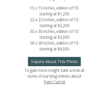
15 x 15 inches, edition of 15:
starting at $1,200
22 x 22 inches, edition of 15:
starting at $2,200
30 x 30 inches, edition of 10:
starting at $3,000
38 x 38 inches, edition of 10:
starting at $4,000
Inquire About This Photo
To gain more insight, take a look at
some of our blog entries about
Patty Carroll