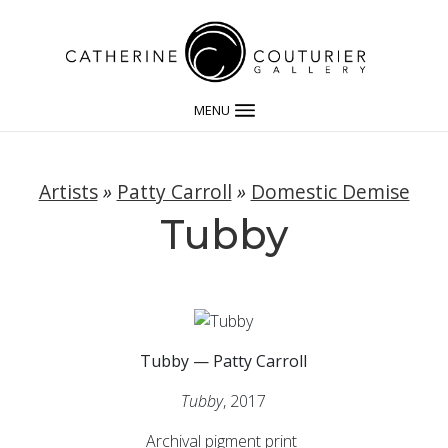
MENU
Artists
»
Patty Carroll
»
Domestic Demise
Tubby
Tubby — Patty Carroll
Tubby
, 2017
Archival pigment print