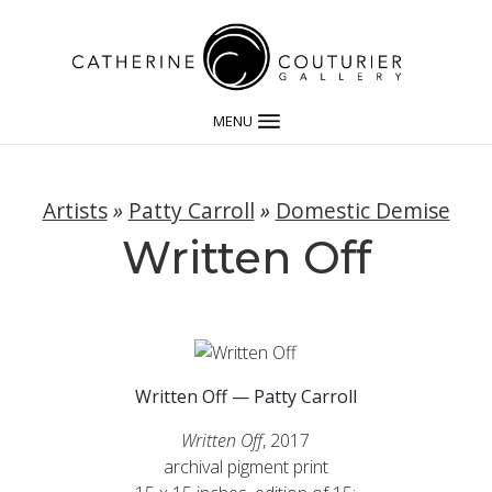
MENU
Artists
»
Patty Carroll
»
Domestic Demise
Written Off
Written Off — Patty Carroll
Written Off
, 2017
archival pigment print