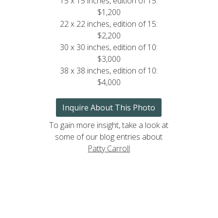
15 x 15 inches, edition of 15:
$1,200
22 x 22 inches, edition of 15:
$2,200
30 x 30 inches, edition of 10:
$3,000
38 x 38 inches, edition of 10:
$4,000
Inquire About This Photo
To gain more insight, take a look at
some of our blog entries about
Patty Carroll