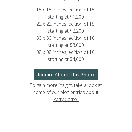
15 x 15 inches, edition of 15:
starting at $1,200
22 x 22 inches, edition of 15:
starting at $2,200
30 x 30 inches, edition of 10:
starting at $3,000
38 x 38 inches, edition of 10:
starting at $4,000
Inquire About This Photo
To gain more insight, take a look at
some of our blog entries about
Patty Carroll