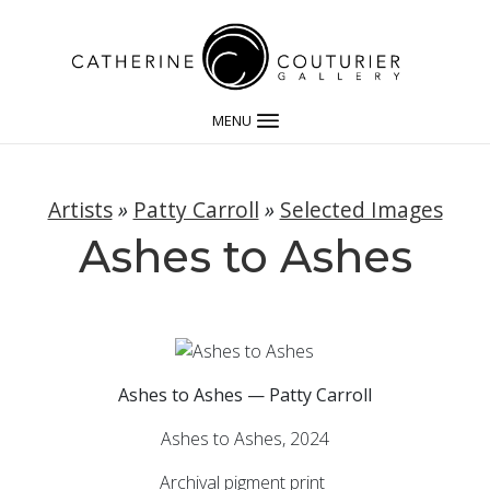
MENU
Artists
»
Patty Carroll
»
Selected Images
Ashes to Ashes
Ashes to Ashes — Patty Carroll
Ashes to Ashes, 2024
Archival pigment print