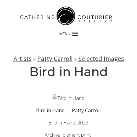
MENU
Artists
»
Patty Carroll
»
Selected Images
Bird in Hand
Bird in Hand — Patty Carroll
Bird in Hand, 2023
Archival pigment print