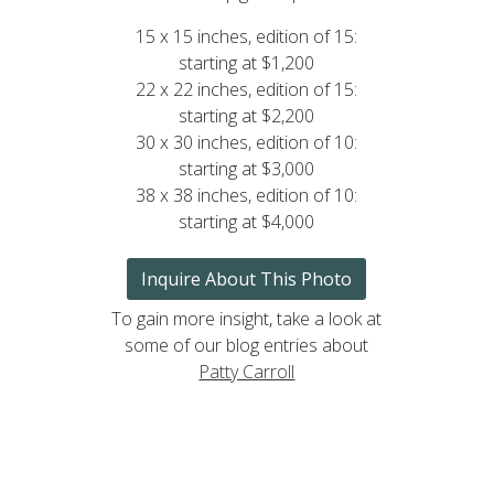
15 x 15 inches, edition of 15:
starting at $1,200
22 x 22 inches, edition of 15:
starting at $2,200
30 x 30 inches, edition of 10:
starting at $3,000
38 x 38 inches, edition of 10:
starting at $4,000
Inquire About This Photo
To gain more insight, take a look at
some of our blog entries about
Patty Carroll