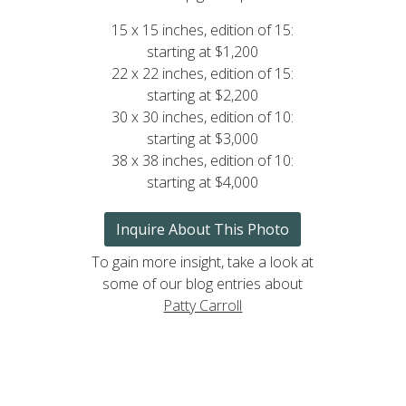
15 x 15 inches, edition of 15:
starting at $1,200
22 x 22 inches, edition of 15:
starting at $2,200
30 x 30 inches, edition of 10:
starting at $3,000
38 x 38 inches, edition of 10:
starting at $4,000
Inquire About This Photo
To gain more insight, take a look at
some of our blog entries about
Patty Carroll