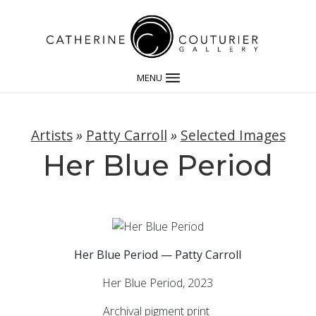
MENU
Artists
»
Patty Carroll
»
Selected Images
Her Blue Period
Her Blue Period — Patty Carroll
Her Blue Period, 2023
Archival pigment print