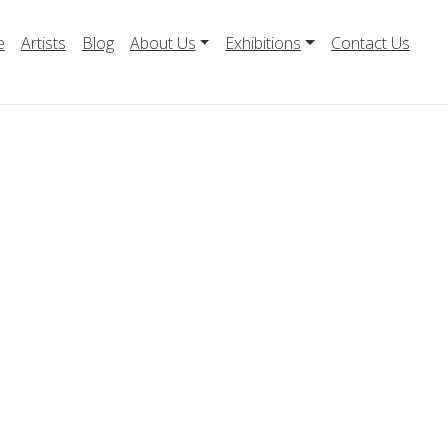
e
Artists
Blog
About Us
Exhibitions
Contact Us