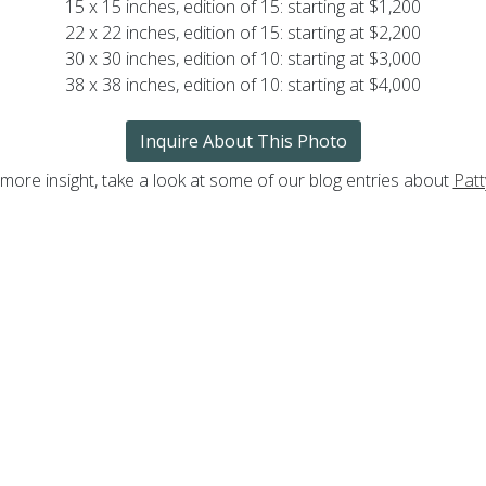
15 x 15 inches, edition of 15: starting at $1,200
22 x 22 inches, edition of 15: starting at $2,200
30 x 30 inches, edition of 10: starting at $3,000
38 x 38 inches, edition of 10: starting at $4,000
Inquire About This Photo
 more insight, take a look at some of our blog entries about
Patt