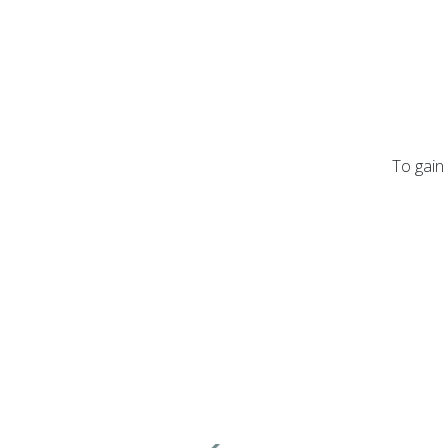
To gain