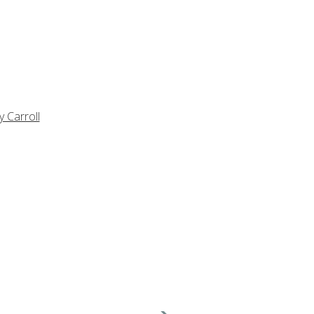
y Carroll