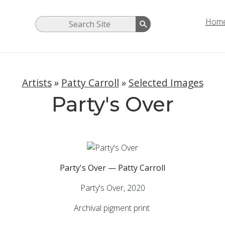
Hom
Artists
»
Patty Carroll
»
Selected Images
Party's Over
Party's Over — Patty Carroll
Party's Over, 2020
Archival pigment print