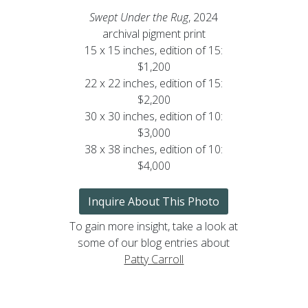
Swept Under the Rug
, 2024
archival pigment print
15 x 15 inches, edition of 15:
$1,200
22 x 22 inches, edition of 15:
$2,200
30 x 30 inches, edition of 10:
$3,000
38 x 38 inches, edition of 10:
$4,000
Inquire About This Photo
To gain more insight, take a look at
some of our blog entries about
Patty Carroll