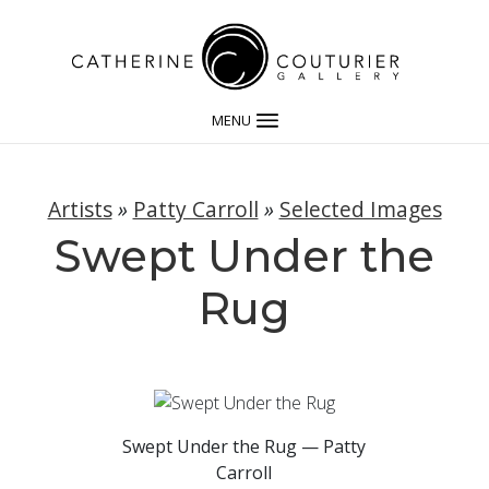
MENU
Artists
»
Patty Carroll
»
Selected Images
Swept Under the
Rug
Swept Under the Rug — Patty
Carroll