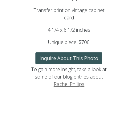
Transfer print on vintage cabinet
card
4 1/4 x 6 1/2 inches
Unique piece:
$700
Inquire About This Photo
To gain more insight, take a look at
some of our blog entries about
Rachel Phillips