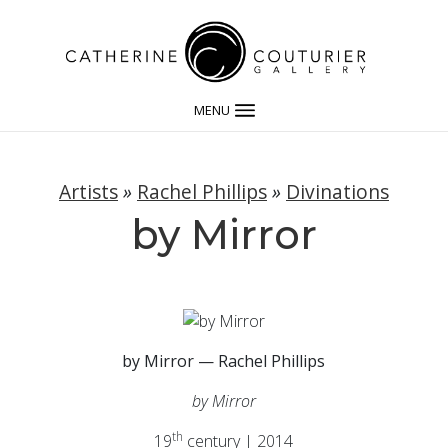
MENU
Artists
»
Rachel Phillips
»
Divinations
by Mirror
by Mirror — Rachel Phillips
by Mirror
th
19
century | 2014