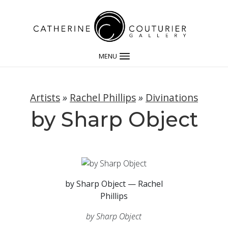
MENU
Artists
»
Rachel Phillips
»
Divinations
by Sharp Object
by Sharp Object — Rachel
Phillips
by Sharp Object