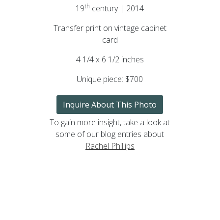
th
19
century | 2014
Transfer print on vintage cabinet
card
4 1/4 x 6 1/2 inches
Unique piece:
$700
Inquire About This Photo
To gain more insight, take a look at
some of our blog entries about
Rachel Phillips