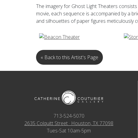
The imagery for Ghost Light Theaters consists 
movie, each sequence is accompanied by a brie
and silhouettes of paper figures meticulously
« Back to this Artist's Page
713-524-5070
2635 Colquitt Street · Houston, TX 77098
Tues-Sat 10am-5pm