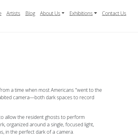
e
Artists
Blog
About Us
Exhibitions
Contact Us
 from a time when most Americans "went to the
 inhabited camera—both dark spaces to record
 to allow the resident ghosts to perform
ark, organized around a single, focused light,
s, in the perfect dark of a camera.