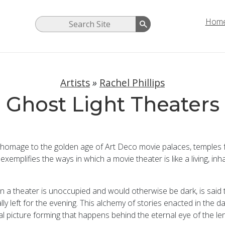
Hom
Artists
»
Rachel Phillips
Ghost Light Theaters
s homage to the golden age of Art Deco movie palaces, temples
 exemplifies the ways in which a movie theater is like a living,
when a theater is unoccupied and would otherwise be dark, is said
lly left for the evening. This alchemy of stories enacted in the d
l picture forming that happens behind the eternal eye of the len