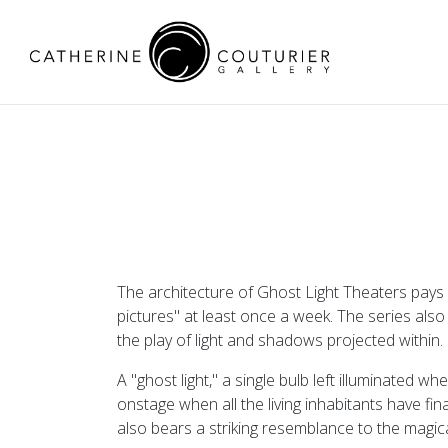
The architecture of Ghost Light Theaters pay
pictures" at least once a week. The series also
the play of light and shadows projected within.
A "ghost light," a single bulb left illuminated 
onstage when all the living inhabitants have fina
also bears a striking resemblance to the magica