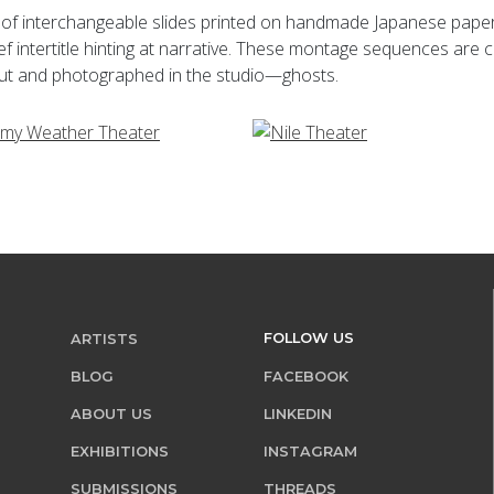
of interchangeable slides printed on handmade Japanese paper. En
f intertitle hinting at narrative. These montage sequences ar
 cut and photographed in the studio—ghosts.
FOLLOW US
ARTISTS
BLOG
FACEBOOK
ABOUT US
LINKEDIN
EXHIBITIONS
INSTAGRAM
SUBMISSIONS
THREADS