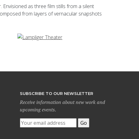
visioned as three film stills from a silent
e composed from layers of vernacular snapshots
SUBSCRIBE TO OUR NEWSLETTER
Receive information about new work and
upcoming events.