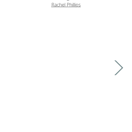
Rachel Phillips