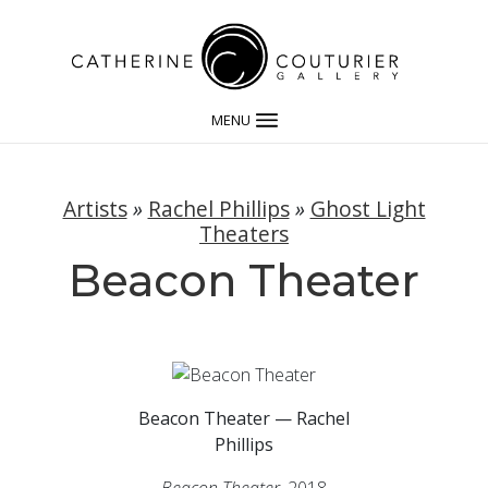
MENU
Artists
»
Rachel Phillips
»
Ghost Light
Theaters
Beacon Theater
Beacon Theater — Rachel
Phillips
Beacon Theater,
2018