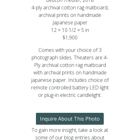
4-ply archival cotton rag matboard,
archival prints on handmade
Japanese paper
12 × 10 1/2 × 5 in
$1,900
Comes with your choice of 3
photograph slides. Theaters are 4-
Ply archival cotton rag matboard
with archival prints on handmade
japanese paper. Includes choice of
remote controlled battery LED light
or plug-in electric candlelight.
Inquire About This Photo
To gain more insight, take a look at
some of our blog entries about