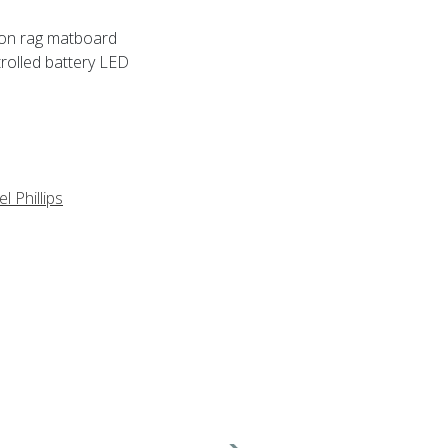
tton rag matboard
rolled battery LED
l Phillips