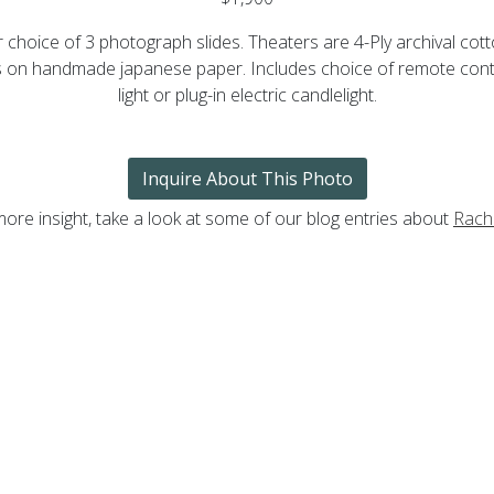
choice of 3 photograph slides. Theaters are 4-Ply archival co
nts on handmade japanese paper. Includes choice of remote cont
light or plug-in electric candlelight.
Inquire About This Photo
more insight, take a look at some of our blog entries about
Rache