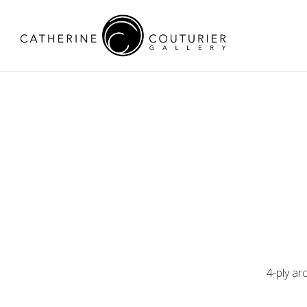
4-ply ar