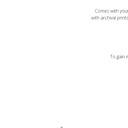
Comes with your 
with archival pri
To gain 