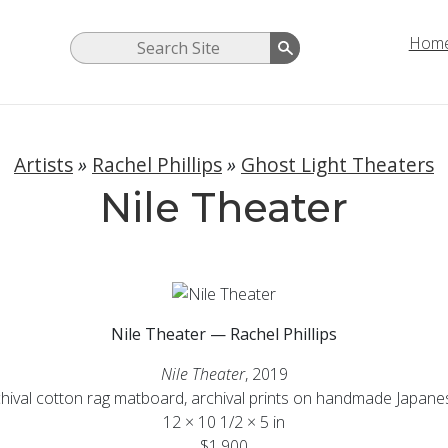
Hom
Artists
»
Rachel Phillips
»
Ghost Light Theaters
Nile Theater
Nile Theater — Rachel Phillips
Nile Theater
, 2019
chival cotton rag matboard, archival prints on handmade Japan
12 × 10 1/2 × 5 in
$1,900