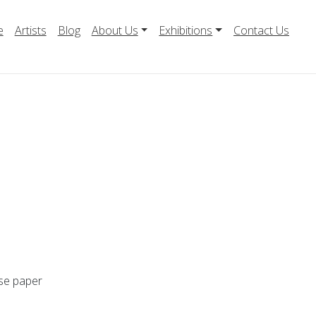
e
Artists
Blog
About Us
Exhibitions
Contact Us
ese paper