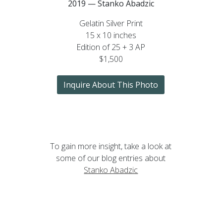
2019 — Stanko Abadzic
Gelatin Silver Print
15 x 10 inches
Edition of 25 + 3 AP
$1,500
Inquire About This Photo
To gain more insight, take a look at
some of our blog entries about
Stanko Abadzic