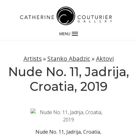
MENU
Artists
»
Stanko Abadzic
»
Aktovi
Nude No. 11, Jadrija,
Croatia, 2019
Nude No. 11, Jadrija, Croatia,