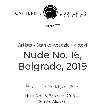
MENU
Artists
»
Stanko Abadzic
»
Aktovi
Nude No. 16,
Belgrade, 2019
Nude No. 16, Belgrade, 2019 —
Stanko Abadzic