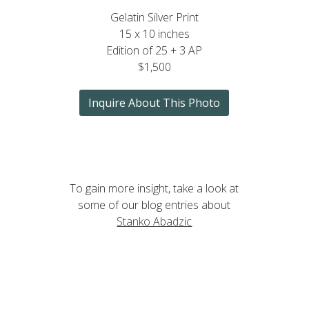
Gelatin Silver Print
15 x 10 inches
Edition of 25 + 3 AP
$1,500
Inquire About This Photo
To gain more insight, take a look at
some of our blog entries about
Stanko Abadzic