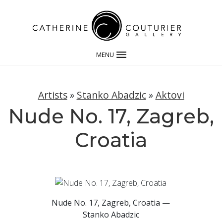
MENU
Artists
»
Stanko Abadzic
»
Aktovi
Nude No. 17, Zagreb,
Croatia
Nude No. 17, Zagreb, Croatia —
Stanko Abadzic