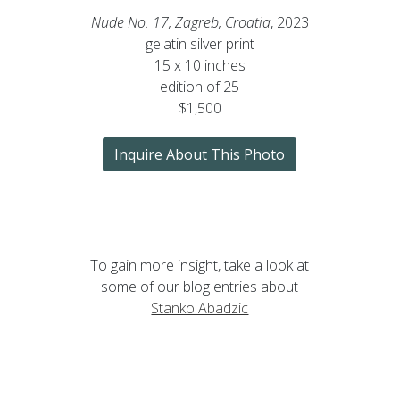
Nude No. 17, Zagreb, Croatia
, 2023
gelatin silver print
15 x 10 inches
edition of 25
$1,500
Inquire About This Photo
To gain more insight, take a look at
some of our blog entries about
Stanko Abadzic