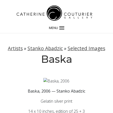
MENU
Artists
»
Stanko Abadzic
»
Selected Images
Baska
Baska, 2006 — Stanko Abadzic
Gelatin silver print
14 x 10 inches, edition of 25 + 3