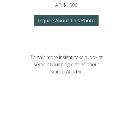
AP: $1,500
Inquire About This Photo
To gain more insight, take a look at
some of our blog entries about
Stanko Abadzic