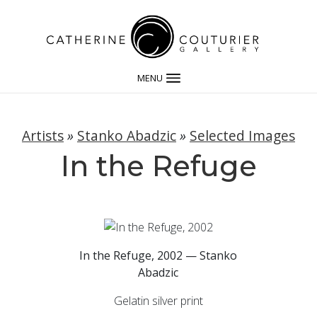
MENU
Artists
»
Stanko Abadzic
»
Selected Images
In the Refuge
In the Refuge, 2002 — Stanko
Abadzic
Gelatin silver print