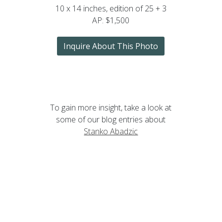
10 x 14 inches, edition of 25 + 3
AP: $1,500
Inquire About This Photo
To gain more insight, take a look at
some of our blog entries about
Stanko Abadzic