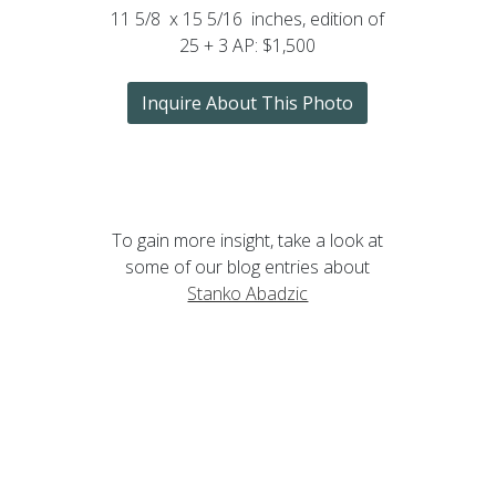
11 5/8 x 15 5/16 inches, edition of
25 + 3 AP: $1,500
Inquire About This Photo
To gain more insight, take a look at
some of our blog entries about
Stanko Abadzic