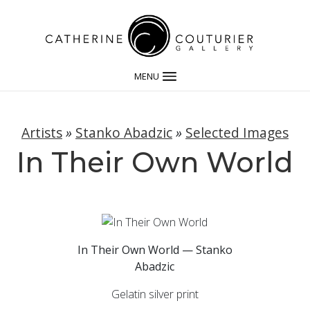
MENU
Artists
»
Stanko Abadzic
»
Selected Images
In Their Own World
In Their Own World — Stanko
Abadzic
Gelatin silver print