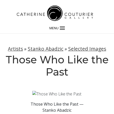
MENU
Artists
»
Stanko Abadzic
»
Selected Images
Those Who Like the
Past
Those Who Like the Past —
Stanko Abadzic