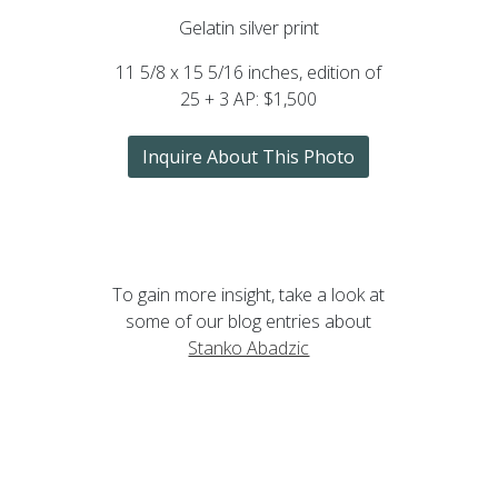
Gelatin silver print
11 5/8 x 15 5/16 inches, edition of
25 + 3 AP: $1,500
Inquire About This Photo
To gain more insight, take a look at
some of our blog entries about
Stanko Abadzic