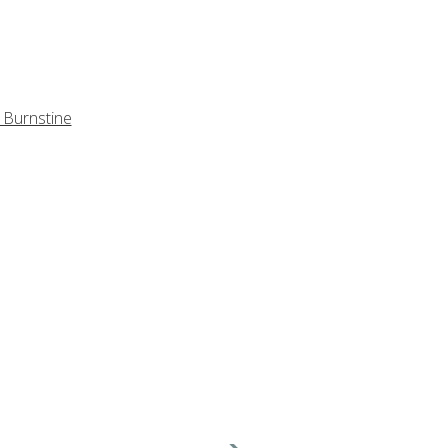
 Burnstine