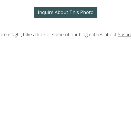
Inquire About This Photo
re insight, take a look at some of our blog entries about
Susan