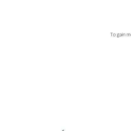
To gain mo