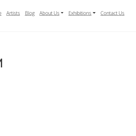
e
Artists
Blog
About Us
Exhibitions
Contact Us
M