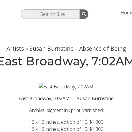
Hom
Artists
»
Susan Burnstine
»
Absence of Being
East Broadway, 7:02A
East Broadway, 7:02AM — Susan Burnstine
Archival pigment ink print, varnished
12 x 12 inches, edition of 15: $1,300
16 x 16 inches, edition of 15: $1,800