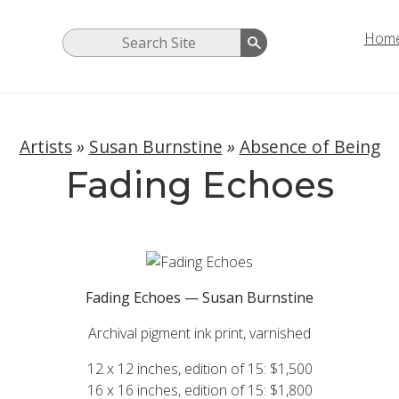
Hom
Artists
»
Susan Burnstine
»
Absence of Being
Fading Echoes
Fading Echoes — Susan Burnstine
Archival pigment ink print, varnished
12 x 12 inches, edition of 15: $1,500
16 x 16 inches, edition of 15: $1,800