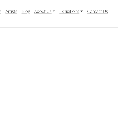
e
Artists
Blog
About Us
Exhibitions
Contact Us