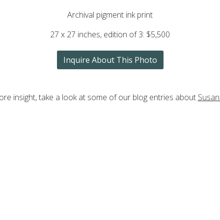
Archival pigment ink print
27 x 27 inches, edition of 3: $5,500
Inquire About This Photo
re insight, take a look at some of our blog entries about
Susan