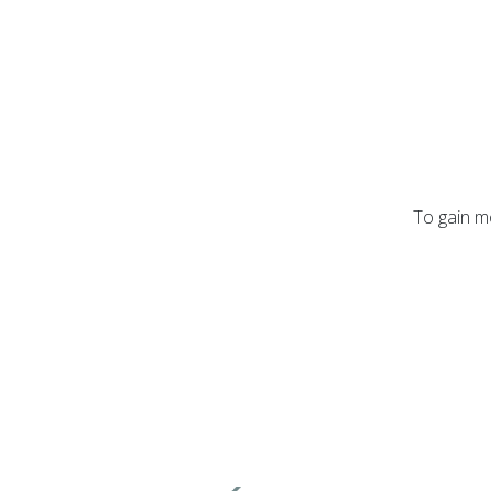
To gain mo