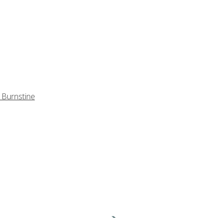
 Burnstine