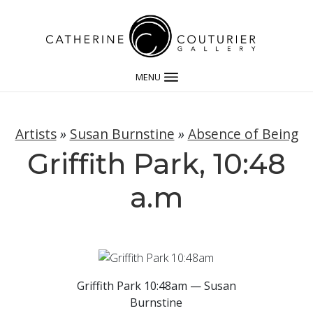
MENU
Artists
»
Susan Burnstine
»
Absence of Being
Griffith Park, 10:48
a.m
Griffith Park 10:48am — Susan
Burnstine