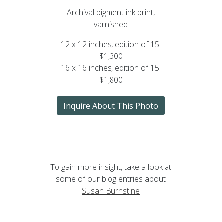
Archival pigment ink print,
varnished
12 x 12 inches, edition of 15:
$1,300
16 x 16 inches, edition of 15:
$1,800
Inquire About This Photo
To gain more insight, take a look at
some of our blog entries about
Susan Burnstine