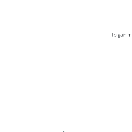
To gain mo