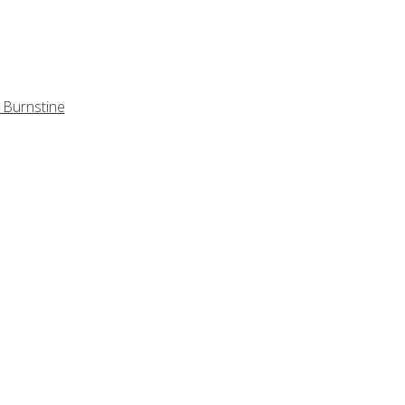
 Burnstine