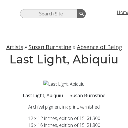
Hom
Artists
»
Susan Burnstine
»
Absence of Being
Last Light, Abiquiu
Last Light, Abiquiu — Susan Burnstine
Archival pigment ink print, varnished
12 x 12 inches, edition of 15: $1,300
16 x 16 inches, edition of 15: $1,800