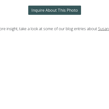
Inquire About This Photo
re insight, take a look at some of our blog entries about
Susan