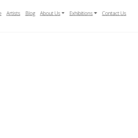
e
Artists
Blog
About Us
Exhibitions
Contact Us