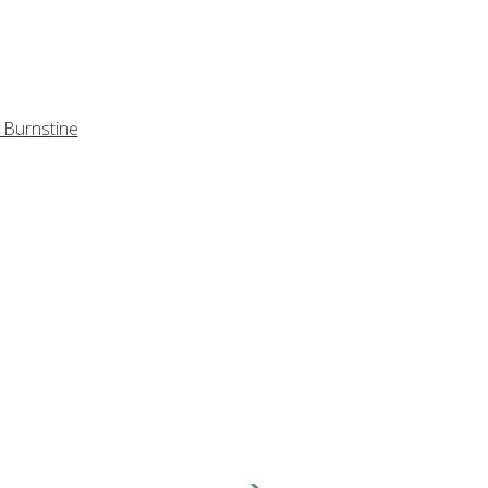
 Burnstine