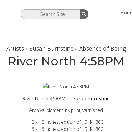
Hom
Artists
»
Susan Burnstine
»
Absence of Being
River North 4:58PM
River North 4:58PM — Susan Burnstine
Archival pigment ink print, varnished
12 x 12 inches, edition of 15: $1,300
16 x 16 inches, edition of 15: $1,800