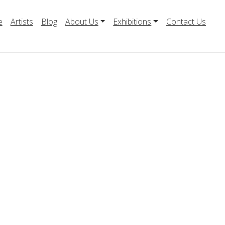
e
Artists
Blog
About Us
Exhibitions
Contact Us