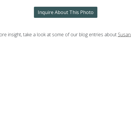
Inquire About This Photo
re insight, take a look at some of our blog entries about
Susan