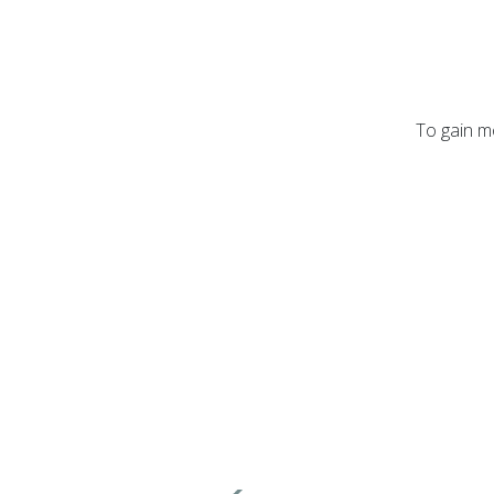
To gain mo